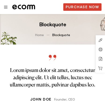
PURCHASE NOW
Blockquote
Home
Blockquote
Lorem ipsum dolor sit amet, consectetur
adipiscing elit. Ut elit tellus, luctus nec
ullamcorper mattis, pulvinar dapibus leo.
JOHN DOE
Founder, CEO