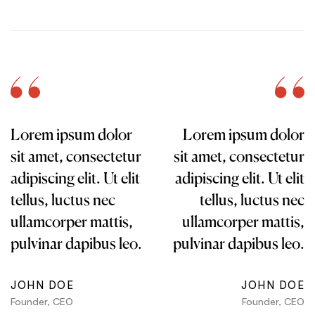
Lorem ipsum dolor
Lorem ipsum dolor
sit amet, consectetur
sit amet, consectetur
adipiscing elit. Ut elit
adipiscing elit. Ut elit
tellus, luctus nec
tellus, luctus nec
ullamcorper mattis,
ullamcorper mattis,
pulvinar dapibus leo.
pulvinar dapibus leo.
JOHN DOE
JOHN DOE
Founder, CEO
Founder, CEO