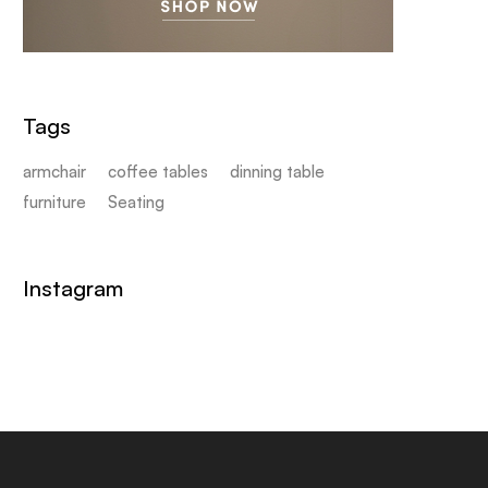
Tags
armchair
coffee tables
dinning table
furniture
Seating
Instagram