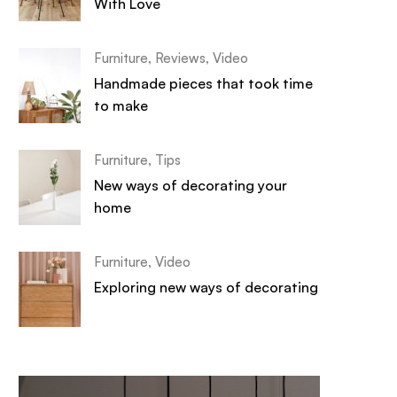
With Love
Furniture
,
Reviews
,
Video
Handmade pieces that took time
to make
Furniture
,
Tips
New ways of decorating your
home
Furniture
,
Video
Exploring new ways of decorating