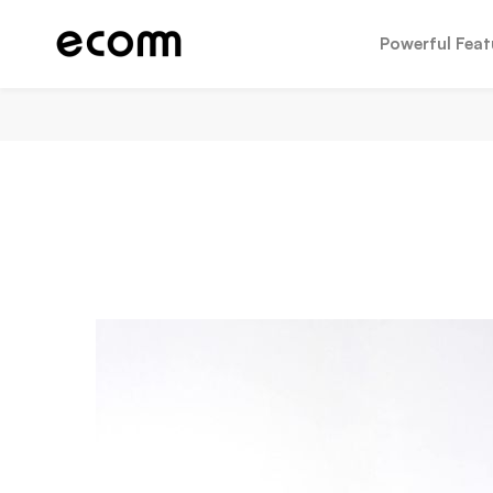
Powerful Feat