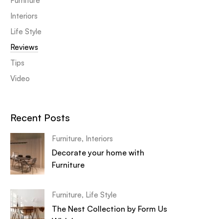
Furniture
Interiors
Life Style
Reviews
Tips
Video
Recent Posts
Furniture
,
Interiors
Decorate your home with
Furniture
Furniture
,
Life Style
The Nest Collection by Form Us