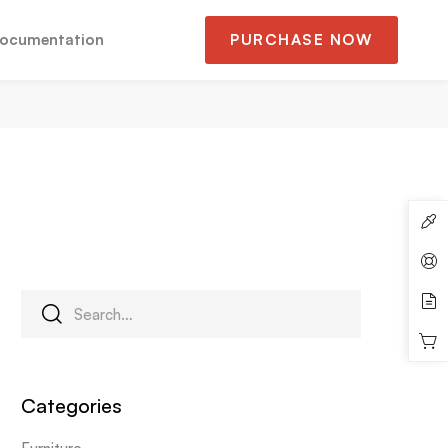
ocumentation
PURCHASE NOW
Categories