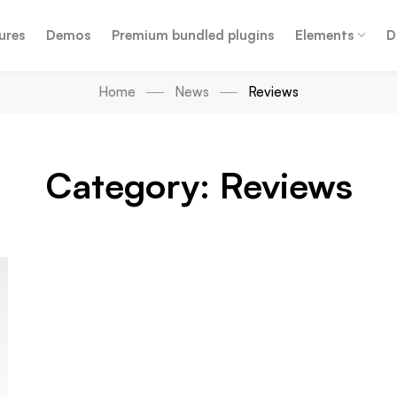
ures
Demos
Premium bundled plugins
Elements
D
Home
News
Reviews
Category: Reviews