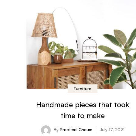
Furniture
Handmade pieces that took
time to make
By
Practical Chaum
July 17, 2021