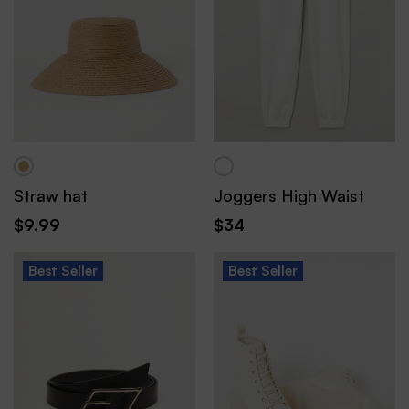
Straw hat
Joggers High Waist
$
9.99
$
34
Best
Seller
Best
Seller