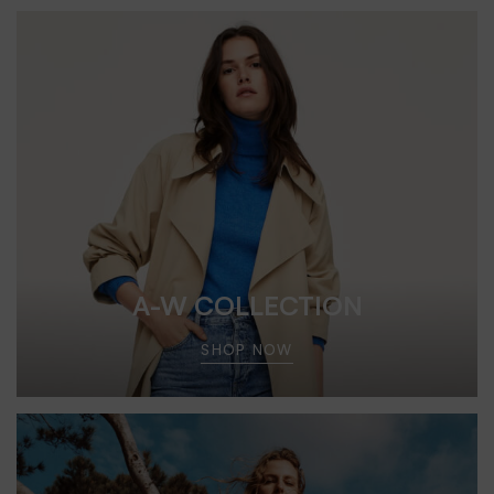
A-W COLLECTION
SHOP NOW