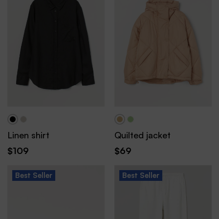
Linen shirt
Quilted jacket
$
109
$
69
Best
Seller
Best
Seller