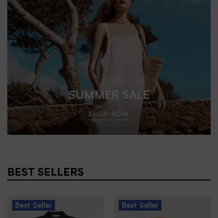
SUMMER SALE
SHOP NOW
BEST SELLERS
Best
Seller
Best
Seller