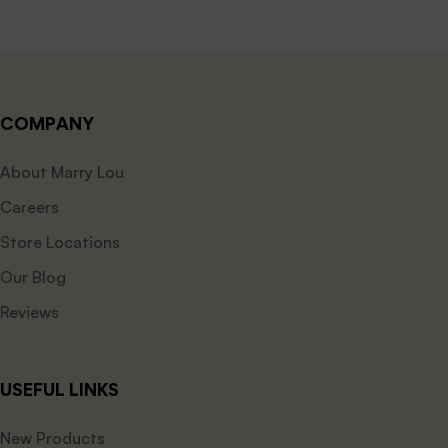
COMPANY
About Marry Lou
Careers
Store Locations
Our Blog
Reviews
USEFUL LINKS
New Products