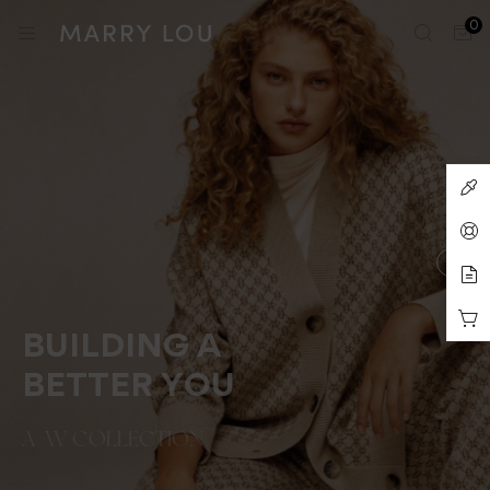
0
BUILDING A
BETTER YOU
A-W COLLECTION
SEE COLLETION