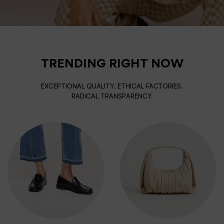
TRENDING RIGHT NOW
EXCEPTIONAL QUALITY. ETHICAL FACTORIES.
RADICAL TRANSPARENCY.