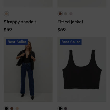
Strappy sandals
Fitted jacket
$
59
$
59
Best
Seller
Best
Seller