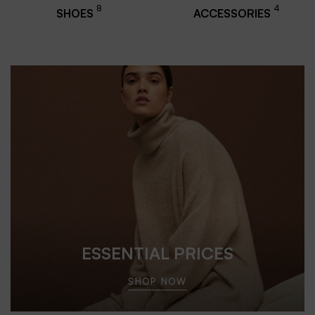
8
4
SHOES
ACCESSORIES
ESSENTIAL PRICES
SHOP NOW