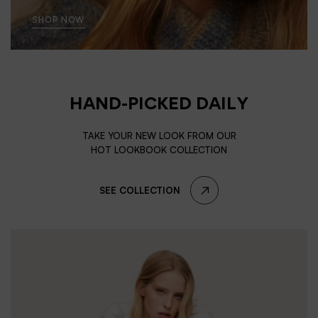
SHOP NOW
HAND-PICKED DAILY
TAKE YOUR NEW LOOK FROM OUR
HOT LOOKBOOK COLLECTION
SEE COLLECTION