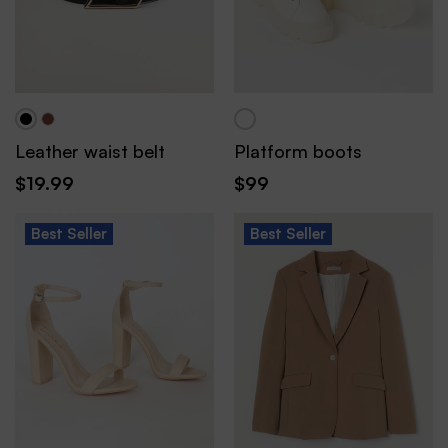
Leather waist belt
Platform boots
$
19.99
$
99
Best
Seller
Best
Seller