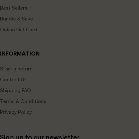
Best Sellers
Bundle & Save
Online Gift Card
INFORMATION
Start a Return
Contact Us
Shipping FAQ
Terms & Conditions
Privacy Policy
Sign up to our newsletter