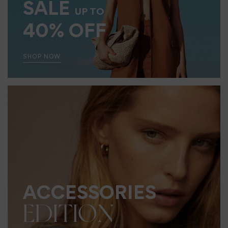
SALE
UP TO
40% OFF
SHOP NOW
ACCESSORIES
EDITION