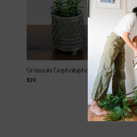
Crassula Cephalophora
Calath
$
29
$
96.30