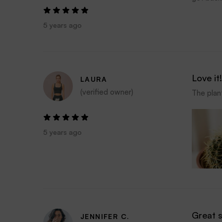
5 years ago
Love it!
LAURA
(verified owner)
The plant
5 years ago
Great 
JENNIFER C.