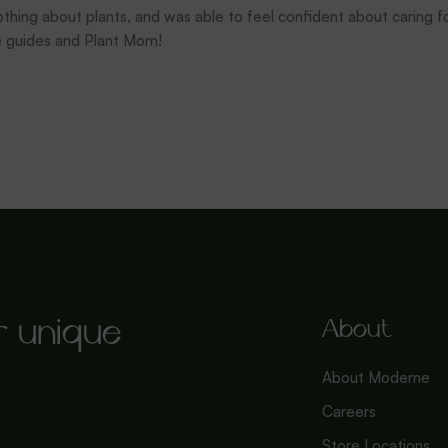
thing about plants, and was able to feel confident about caring fo
e guides and Plant Mom!
r unique
About
About Moderne
Careers
Store Locations