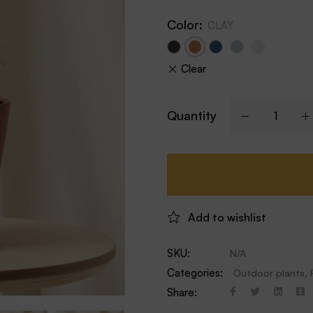
Color
:
CLAY
Clear
Quantity
Add to wishlist
SKU:
N/A
Categories:
Outdoor plants
,
Share: