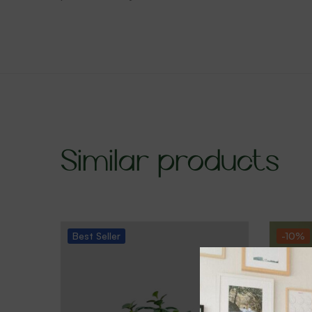
Similar products
Best
Seller
-10%