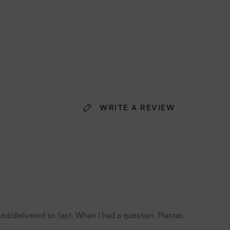
WRITE A REVIEW
ped/delivered so fast. When I had a question, Plantas