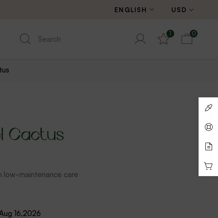
ENGLISH
USD
1
0
tus
l Cactus
th low-maintenance care
 Aug 16,2026