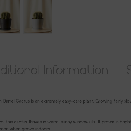
ditional Information
n Barrel Cactus is an extremely easy-care plant. Growing fairly slo
o, this cactus thrives in warm, sunny windowsills. If grown in brigh
ommon when grown indoors.