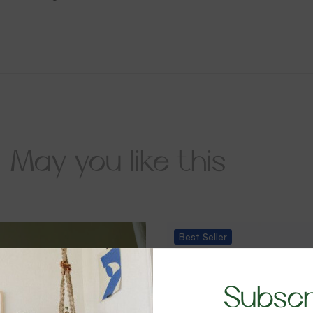
May you like this
Best
Seller
-28%
Subscr