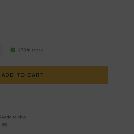
278 in stock
ADD TO CART
Ready to ship