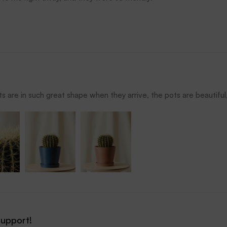
s are in such great shape when they arrive, the pots are beautiful, 
support!