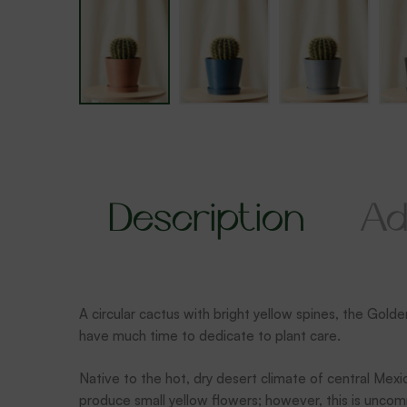
Description
Ad
A circular cactus with bright yellow spines, the Golde
have much time to dedicate to plant care.
Native to the hot, dry desert climate of central Mexic
produce small yellow flowers; however, this is unc