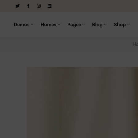
Demos
Homes
Pages
Blog
Shop
H