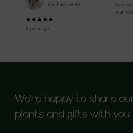
(verified owner)
I knew no
your car
5 years ago
We’re happy to share ou
plants and gifts with you