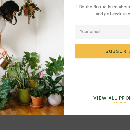
* Be the first to learn abou
and get exclusive
E
m
a
i
SUBSCRI
l
*
ea Orbifolia Set
Aglaonema Lemon Mi
$
54
$
39
VIEW ALL PR