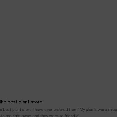
 the best plant store
the best plant store I have ever ordered from! My plants were ship
 to me right away, and they were so friendly!