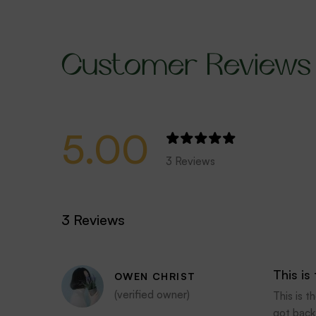
Customer Reviews
5.00
3 Reviews
3 Reviews
This is
OWEN CHRIST
(verified owner)
This is 
got back