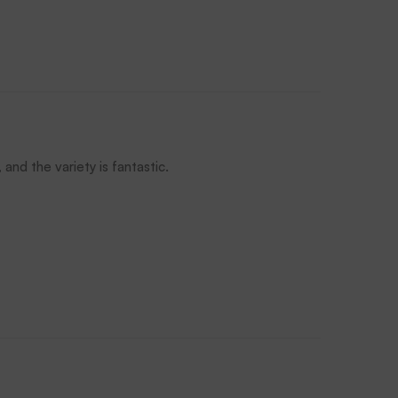
and the variety is fantastic.