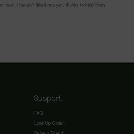
r them. I haven’t killed one yet, thanks to help from
Support
FAQ
Look Up Order
Refer a Friend