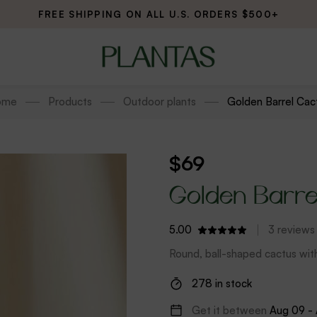
FREE SHIPPING ON ALL U.S. ORDERS $500+
ome
Products
Outdoor plants
Golden Barrel Cac
$
69
Golden Barre
5.00
3
reviews
Round, ball-shaped cactus wi
278 in stock
Get it between
Aug 09 -