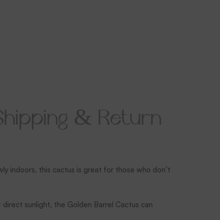
Shipping & Return
wly indoors, this cactus is great for those who don’t
t direct sunlight, the Golden Barrel Cactus can