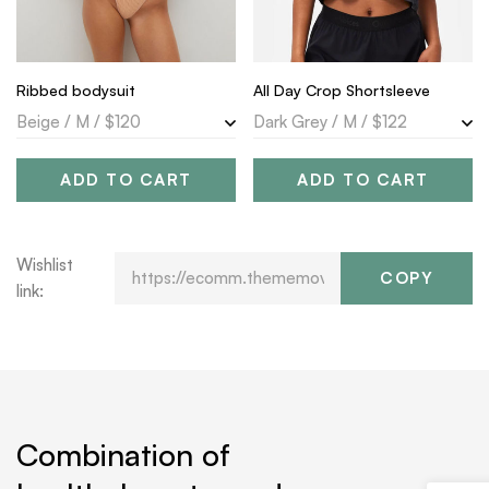
Ribbed bodysuit
All Day Crop Shortsleeve
ADD TO CART
ADD TO CART
Wishlist
COPY
link:
Combination of