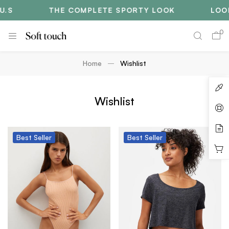
.S
THE COMPLETE SPORTY LOOK
LOOK
0
Home
Wishlist
Wishlist
Best
Seller
Best
Seller