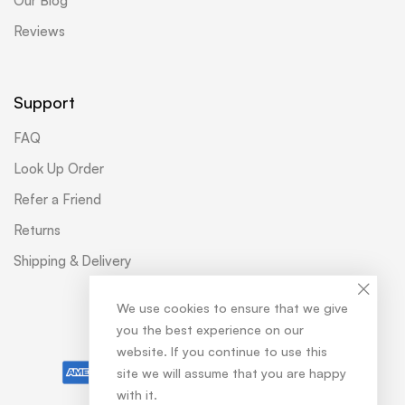
Our Blog
Reviews
Support
FAQ
Look Up Order
Refer a Friend
Returns
Shipping & Delivery
We use cookies to ensure that we give
you the best experience on our
© Softtouch
website. If you continue to use this
site we will assume that you are happy
with it.