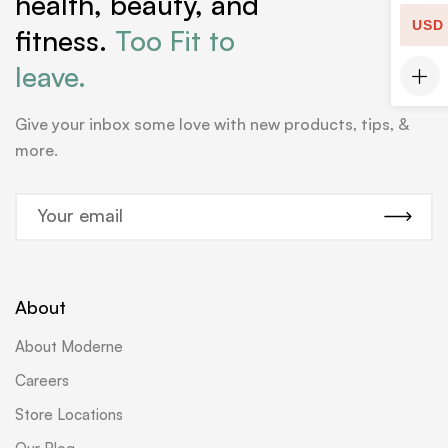
health, beauty, and
USD
fitness.
Too Fit to
leave.
Give your inbox some love with new products, tips, &
more.
E
m
a
i
l
About
*
About Moderne
Careers
Store Locations