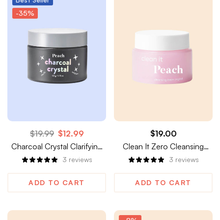
-35%
$
19.99
$
12.99
$
19.00
Charcoal Crystal Clarifying
Clean It Zero Cleansing
Shimmer Peel-Off Mask
Balm
3
reviews
3
reviews
ADD TO CART
ADD TO CART