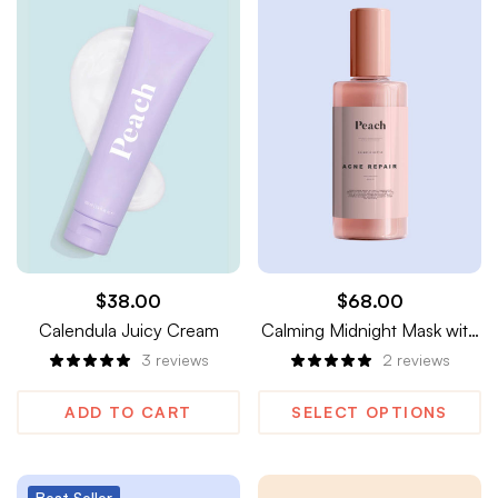
$
38.00
$
68.00
Calendula Juicy Cream
Calming Midnight Mask with
Melatonin & Wild Dandelion
3
reviews
2
reviews
ADD TO CART
SELECT OPTIONS
Best
Seller