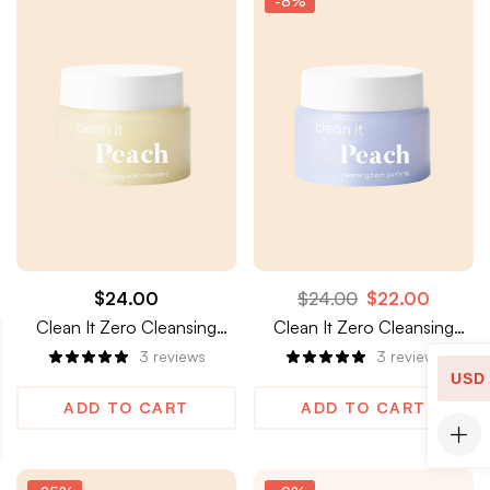
-8%
$
24.00
$
24.00
$
22.00
Clean It Zero Cleansing
Clean It Zero Cleansing
Balm, Nourishing
Balm, Purifying
3
reviews
3
reviews
USD
ADD TO CART
ADD TO CART