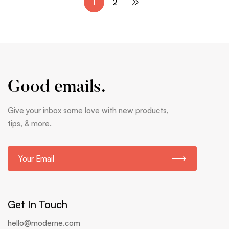
1
2
Good emails.
Give your inbox some love with new products,
tips, & more.
E
m
a
i
l
Get In Touch
*
hello@moderne.com