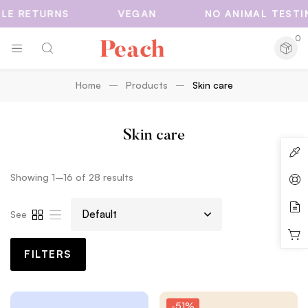
 RETURNS
VEGAN
NO ANIMAL TESTING
0
Home
Products
Skin care
Skin care
Showing 1–16 of 28 results
See
FILTERS
-51%