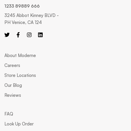
1233 89889 666
3245 Abbot Kinney BLVD -
PH Venice, CA 124
About Moderne
Careers
Store Locations
Our Blog
Reviews
FAQ
Look Up Order