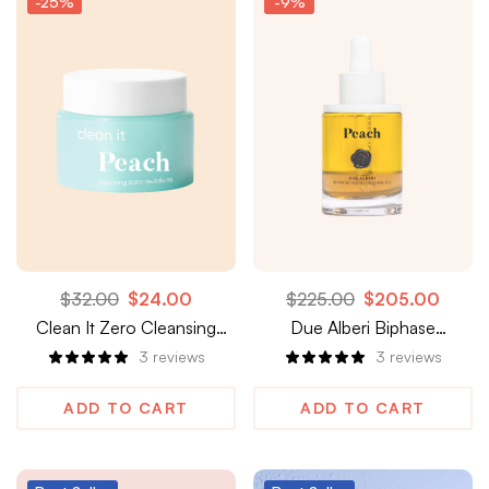
-25%
-9%
$
32.00
$
24.00
$
225.00
$
205.00
Clean It Zero Cleansing
Due Alberi Biphase
Balm, Revitalizing
Moisturizing Oil
3
reviews
3
reviews
ADD TO CART
ADD TO CART