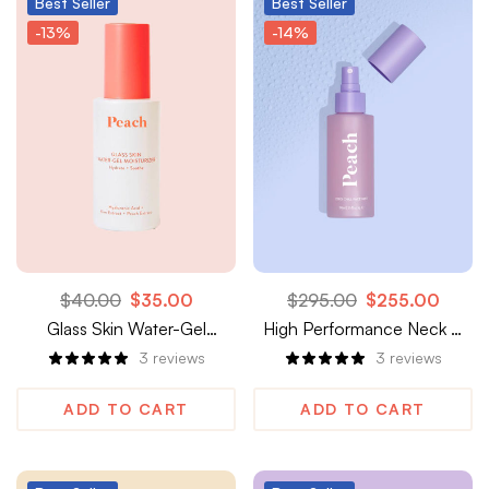
Best
Seller
Best
Seller
-13%
-14%
$
40.00
$
35.00
$
295.00
$
255.00
Glass Skin Water-Gel
High Performance Neck &
Moisturizer
Décolletage Treatment
3
reviews
3
reviews
ADD TO CART
ADD TO CART