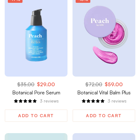
$
35.00
$
29.00
$
72.00
$
59.00
Botanical Pore Serum
Botanical Vital Balm Plus
3
reviews
3
reviews
ADD TO CART
ADD TO CART