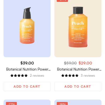
$
39.00
$
59.00
$
29.00
Botanical Nutrition Power
Botanical Nutrition Power
Serum
Toner
2
reviews
3
reviews
ADD TO CART
ADD TO CART
-17%
-18%