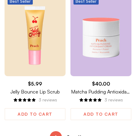
Best
Seller
Best
Seller
$
5.99
$
40.00
Jelly Bounce Lip Scrub
Matcha Pudding Antioxidant
Cream
3
reviews
3
reviews
ADD TO CART
ADD TO CART