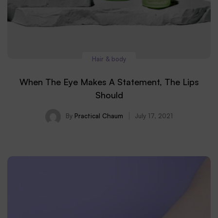
Hair & body
When The Eye Makes A Statement, The Lips
Should
By
Practical Chaum
July 17, 2021