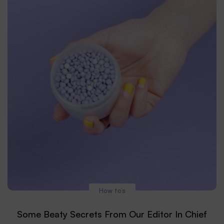
How to’s
Some Beaty Secrets From Our Editor In Chief