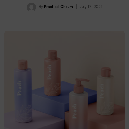
By
Practical Chaum
July 17, 2021