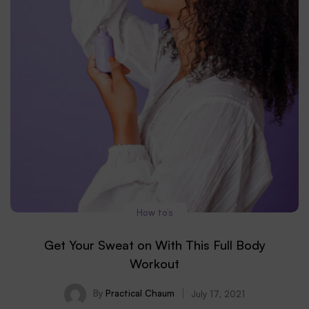
How to’s
Get Your Sweat on With This Full Body
Workout
By
Practical Chaum
July 17, 2021