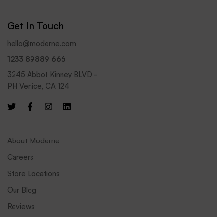
i
l
Get In Touch
*
hello@moderne.com
1233 89889 666
3245 Abbot Kinney BLVD -
PH Venice, CA 124
About Moderne
Careers
Store Locations
Our Blog
Reviews