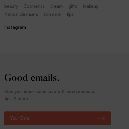
beauty
Cosmetics
cream
gifts
Makeup
Natural cleansers
skin care
tips
Instagram
Good emails.
Give your inbox some love with new products,
tips, & more.
E
m
a