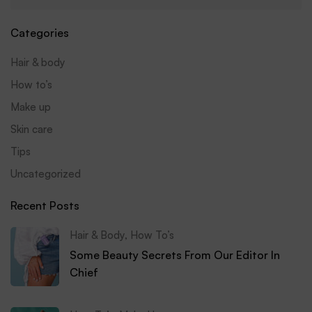
Categories
Hair & body
How to’s
Make up
Skin care
Tips
Uncategorized
Recent Posts
Hair & Body
,
How To’s
Some Beauty Secrets From Our Editor In
Chief