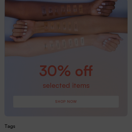
30% off
selected items
SHOP NOW
Tags