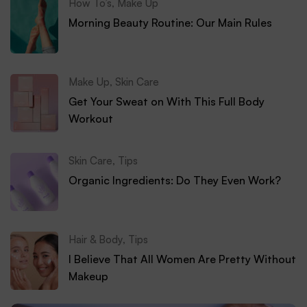
How To’s
,
Make Up
Morning Beauty Routine: Our Main Rules
Make Up
,
Skin Care
Get Your Sweat on With This Full Body
Workout
Skin Care
,
Tips
Organic Ingredients: Do They Even Work?
Hair & Body
,
Tips
I Believe That All Women Are Pretty Without
Makeup