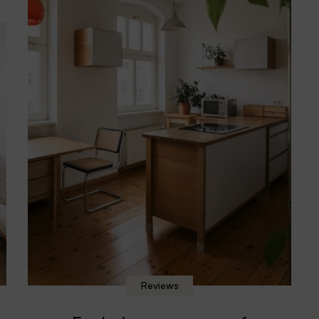
Reviews