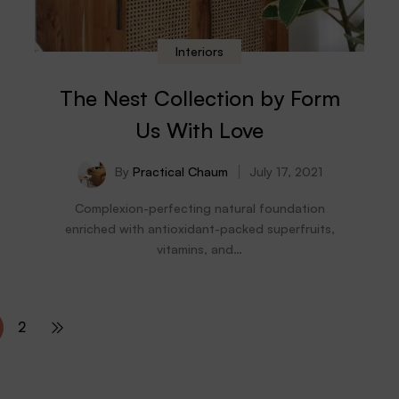
Interiors
The Nest Collection by Form
Us With Love
By
Practical Chaum
July 17, 2021
Complexion-perfecting natural foundation
enriched with antioxidant-packed superfruits,
vitamins, and…
2