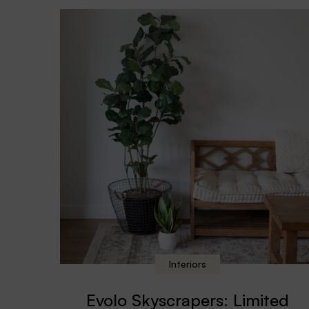
Interiors
Evolo Skyscrapers: Limited