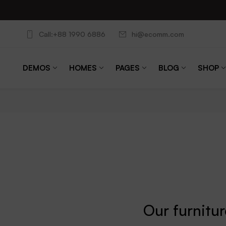
Call:+88 1990 6886
hi@ecomm.com
DEMOS
HOMES
PAGES
BLOG
SHOP
Our furnitu