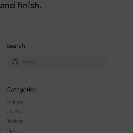
and finish.
Search
Categories
Interiors
Life Style
Reviews
Tips