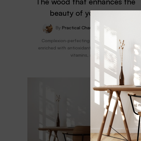
The wood that enhances the
beauty of your home
By
Practical Chaum
July 17, 2021
Complexion-perfecting natural foundation
enriched with antioxidant-packed superfruits,
vitamins, and…