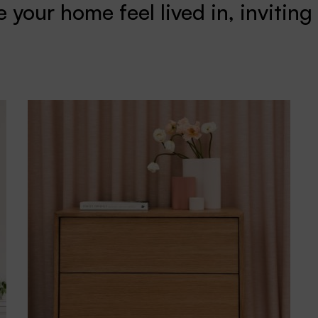
 your home feel lived in, inviting 