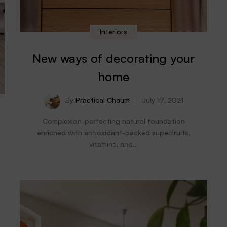
Interiors
New ways of decorating your
home
By
Practical Chaum
July 17, 2021
Complexion-perfecting natural foundation
enriched with antioxidant-packed superfruits,
vitamins, and…