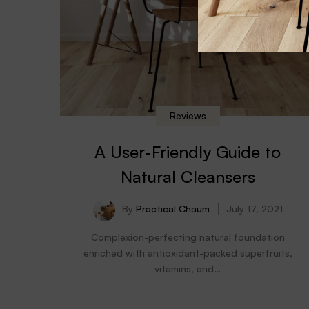
Reviews
A User-Friendly Guide to
Natural Cleansers
By
Practical Chaum
July 17, 2021
Complexion-perfecting natural foundation
enriched with antioxidant-packed superfruits,
vitamins, and…