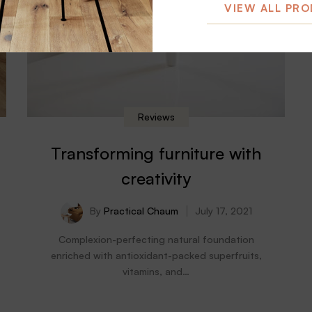
VIEW ALL PR
Reviews
Transforming furniture with
creativity
By
Practical Chaum
July 17, 2021
Complexion-perfecting natural foundation
enriched with antioxidant-packed superfruits,
vitamins, and…