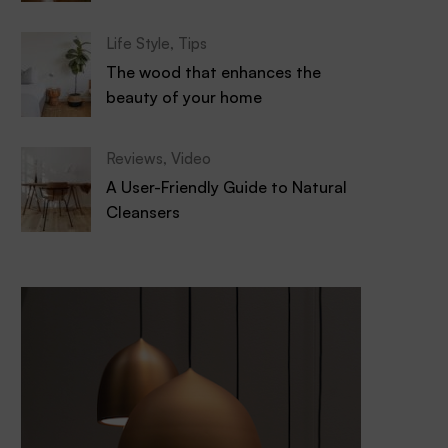
Life Style
,
Tips
The wood that enhances the
beauty of your home
Reviews
,
Video
A User-Friendly Guide to Natural
Cleansers