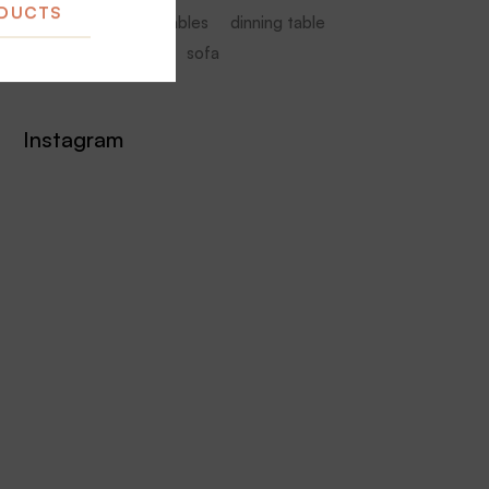
ODUCTS
armchair
coffee tables
dinning table
furniture
Seating
sofa
Instagram