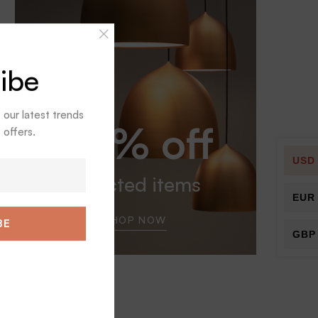
ibe
t our latest trends
30% off
 offers.
USD
selected items
EUR
SHOP NOW
BE
GBP
Tags