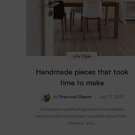
Life Style
Handmade pieces that took
time to make
By
Practical Chaum
July 17, 2021
Complexion-perfecting natural foundation
enriched with antioxidant-packed superfruits,
vitamins, and…