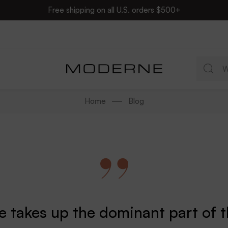
Free shipping on all U.S. orders $500+
Home
Blog
re takes up the dominant part of 