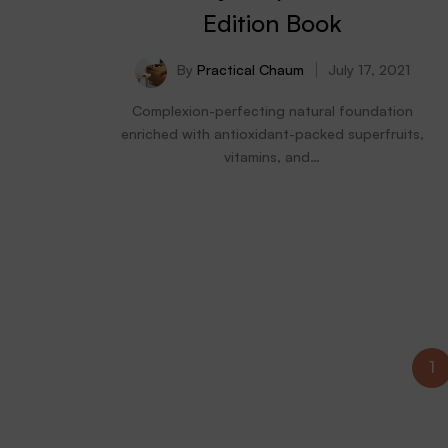
Edition Book
By
Practical Chaum
July 17, 2021
Complexion-perfecting natural foundation
enriched with antioxidant-packed superfruits,
vitamins, and…
1