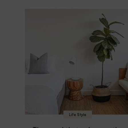
Life Style