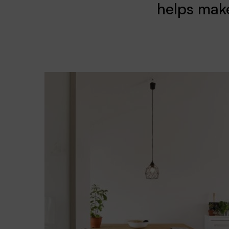
helps make