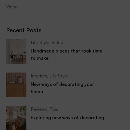
Video
Recent Posts
Life Style
,
Video
Handmade pieces that took time
to make
Interiors
,
Life Style
New ways of decorating your
home
Reviews
,
Tips
Exploring new ways of decorating