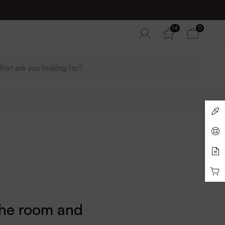
14
0
the room and