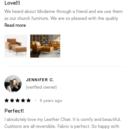
Love!!!
We heard about Moderne through a friend and we use them
as our church furniture. We are so pleased with the quality
and last it has! We have wanted to order a sofa from
Read more
Moderne for so long and we love how they give you build
updates and include me in the process.
JENNIFER C.
(verified owner)
5 years ago
Perfect!
I absolutely love my Leather Chair. It is comfy and beautiful.
Cushions are all reversible. Fabric is perfect. So happy with