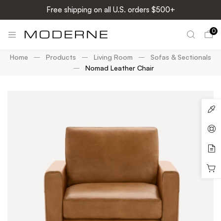
Free shipping on all U.S. orders $500+
0
Home
Products
Living Room
Sofas & Sectionals
Nomad Leather Chair