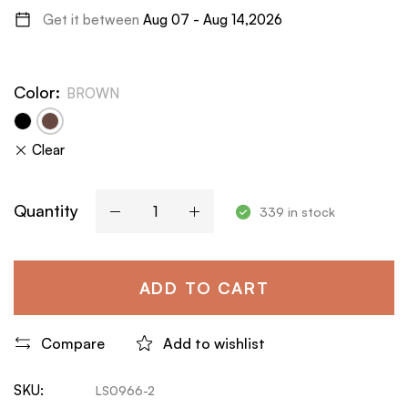
Get it between
Aug 07 - Aug 14,2026
Color
:
BROWN
Clear
Quantity
339 in stock
ADD TO CART
Compare
Add to wishlist
SKU:
LS0966-2