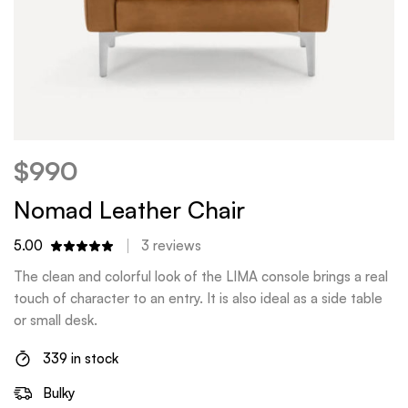
$
990
Nomad Leather Chair
5.00
3
reviews
The clean and colorful look of the LIMA console brings a real
touch of character to an entry. It is also ideal as a side table
or small desk.
339 in stock
Bulky