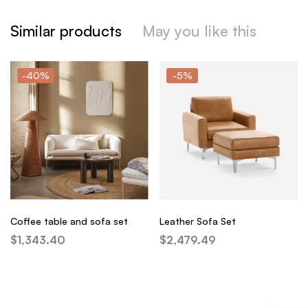
Similar products
May you like this
-40%
-5%
Coffee table and sofa set
Leather Sofa Set
$
1,343.40
$
2,479.49