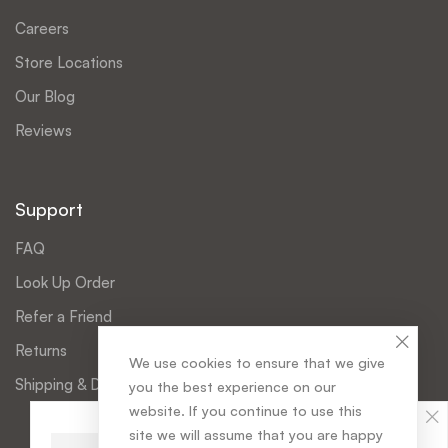
Careers
Store Locations
Our Blog
Reviews
Support
FAQ
Look Up Order
Refer a Friend
Returns
We use cookies to ensure that we give
Shipping & Delivery
you the best experience on our
website. If you continue to use this
Christobel Garnet
has purchased
site we will assume that you are happy