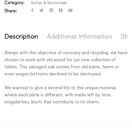
Category:
Sofas & Sectionals
Share:
Description
Additional Information
Shi
Always with this objective of recovery and recycling, we have
chosen to work with old wood for our new collection of
tables. This salvaged oak comes from old barns, farms or
even wagon bottoms destined to be destroyed.
We wanted to give a second life to this unique material,
where each plate is different, with marks left by time,
irregularities, knots that contribute to its charm.