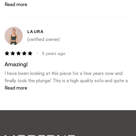
my choice!
Read more
LAURA
(verified owner)
5 years ago
Amazing!
I have been looking at this piece for a few years now and
finally took the plunge! This is a high quality sofa and quite a
statement piece!! Even the delivery guy said it was
Read more
awesome. My only issue with Moderne is the shipping. They
only ship with one company in my area and they only deliver
on Thursday- this is always a struggle.