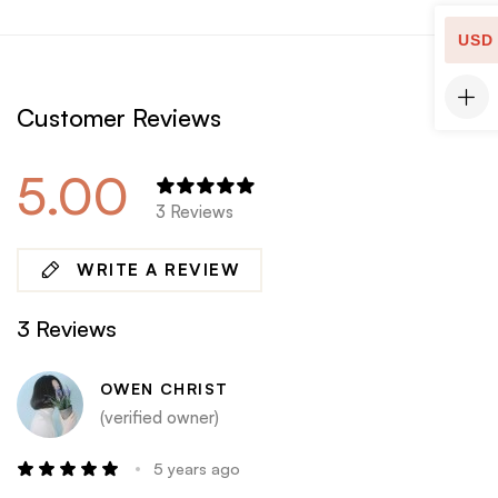
USD
Customer Reviews
5.00
3 Reviews
WRITE A REVIEW
3 Reviews
OWEN CHRIST
(verified owner)
5 years ago