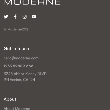
© Moderne2021
Get in touch
hello@moderne.com
1233 89889 666
3245 Abbot Kinney BLVD -
PH Venice, CA 124
About
About Moderne