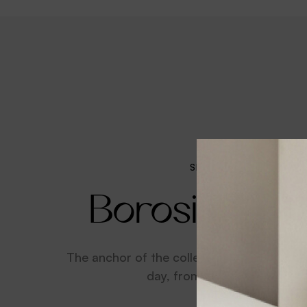
SPECIAL OFFER
Borosilicate
The anchor of the collection that will see
day, from breakfast to dinn