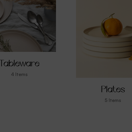
Tableware
4
Items
Plates
5
Items