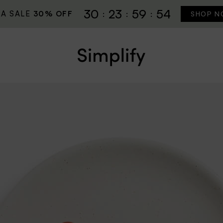
30
23
59
52
RA SALE
30% OFF
SHOP N