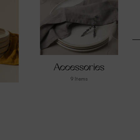
Accessories
9
Items