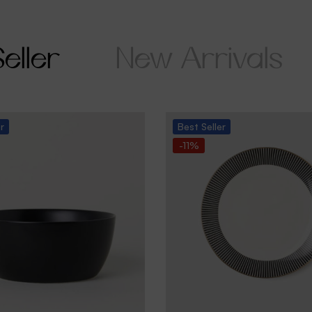
eller
New Arrivals
er
Best
Seller
-11%