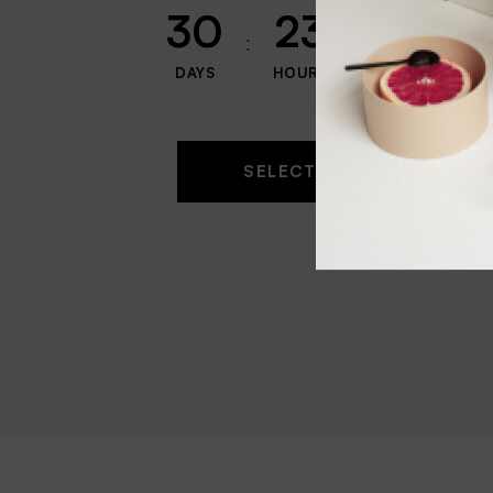
30
23
59
DAYS
HOURS
MINUTES
SELECT OPTIONS
$
2.9