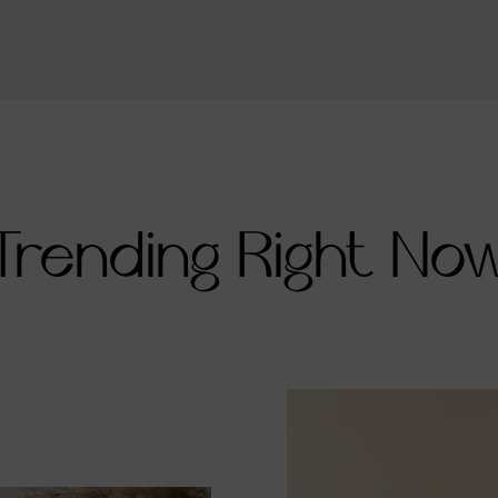
Trending Right No