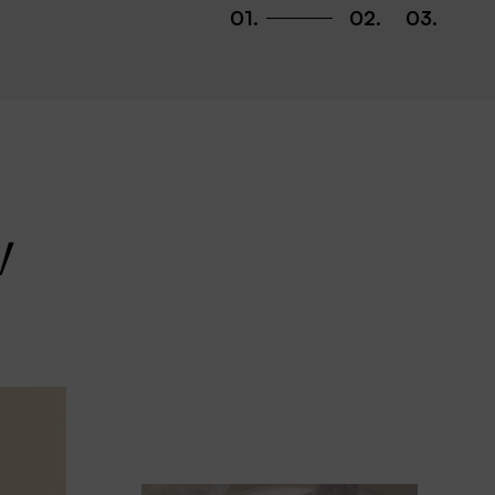
01
.
02
.
03
.
w