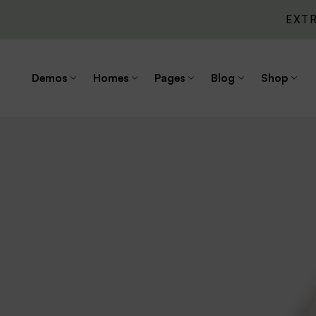
EXT
Demos
Homes
Pages
Blog
Shop