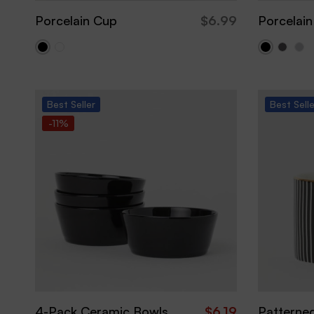
Porcelain Cup
$
6.99
Porcelain
Best
Seller
Best
Sell
-11%
4-Pack Ceramic Bowls
$
6.19
Patterne