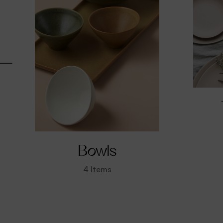
Bowls
4
Items