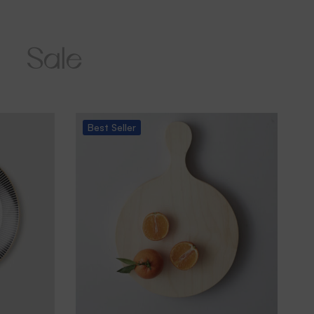
Sale
Best
Seller