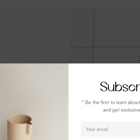
Subscr
 Mug
* Be the first to learn abou
and get exclusive
 you through the
E
er
m
a