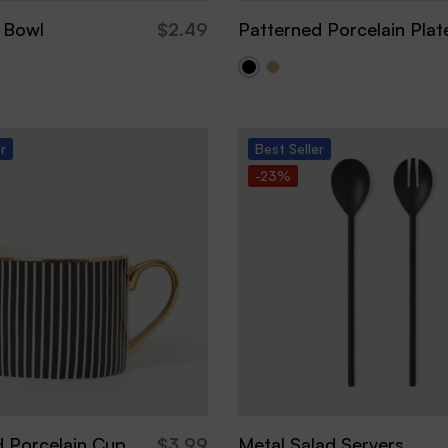
 Bowl
$
2.49
Patterned Porcelain Plat
er
Best
Seller
-23%
d Porcelain Cup
$
3.99
Metal Salad Servers