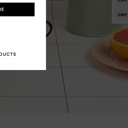
EUR
BE
GBP
ODUCTS