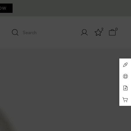
OW
2
0