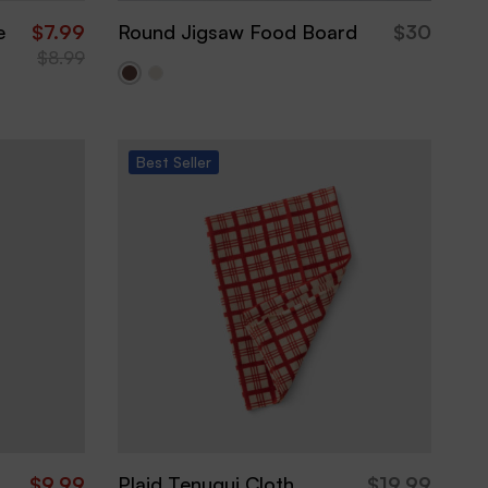
e
$
7.99
Round Jigsaw Food Board
$
30
$
8.99
Best
Seller
$
9.99
Plaid Tenugui Cloth
$
19.99