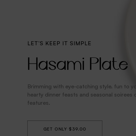
MADE WITHLOVE
Sowden Kettl
These home essentials are expertly crafte
artfully designed. 100% dishwasher for ea
cleaning and durability.
GET ONLY $99.00