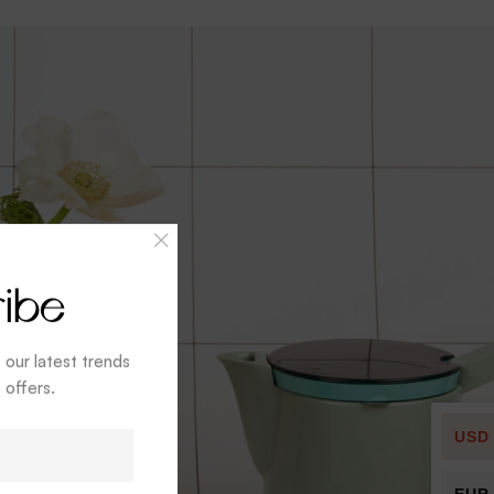
ibe
t our latest trends
 offers.
USD