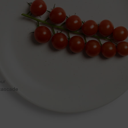
e
d and
sy