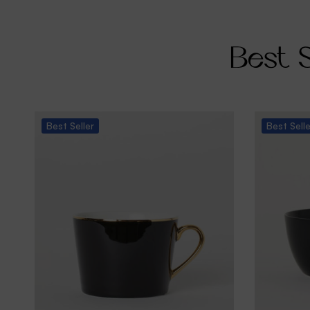
Best S
Best
Seller
Best
Sell