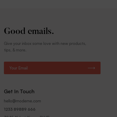
Good emails.
Give your inbox some love with new products,
tips, & more.
E
m
a
i
l
Get In Touch
*
hello@moderne.com
1233 89889 666