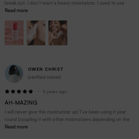
break out. I don’t want a heavy moisturizer. I used to use
Mizon Snail moisturizer, but noticed that it had alcohol and
Read more
drying out my skin probably is more the root cause to my
over oily skin. So I then stasrted with Peach Slices Citrus
Honey Glow Aqua, but it seemed not moisturizing
enougRead more about review stating New Moisturizer for
My Summer Arsenalh. I think this is the Godilocks of Just
Right!
OWEN CHRIST
(verified owner)
5 years ago
AH-MAZING
I will never give this moisturizer up! I’ve been using it year
round (coupling it with other moisturizers depending on the
season) and it has taken my skin to the next delicious level.
Read more
Don’t miss out on the goodness! Lol