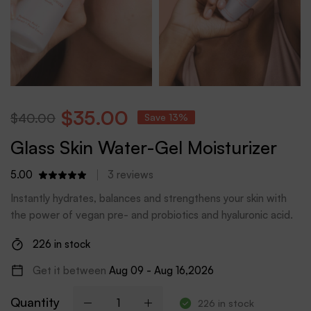
$
35.00
$
40.00
Save 13%
Glass Skin Water-Gel Moisturizer
5.00
3
reviews
Instantly hydrates, balances and strengthens your skin with
the power of vegan pre- and probiotics and hyaluronic acid.
226 in stock
Get it between
Aug 09 - Aug 16,2026
Quantity
226 in stock