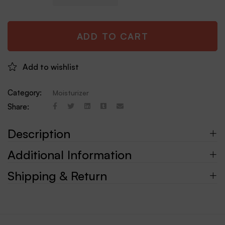
ADD TO CART
Add to wishlist
Category:
Moisturizer
Share:
Description
Additional Information
Shipping & Return