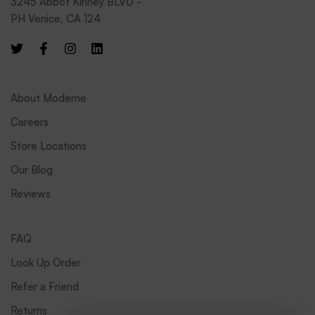
3245 Abbot Kinney BLVD -
PH Venice, CA 124
About Moderne
Careers
Store Locations
Our Blog
Reviews
FAQ
Look Up Order
Refer a Friend
Returns