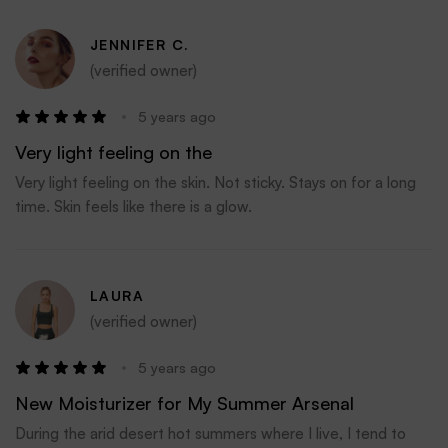
JENNIFER C.
(verified owner)
5 years ago
Very light feeling on the
Very light feeling on the skin. Not sticky. Stays on for a long
time. Skin feels like there is a glow.
LAURA
(verified owner)
5 years ago
New Moisturizer for My Summer Arsenal
During the arid desert hot summers where I live, I tend to