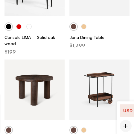
Console LIMA – Solid oak
Jana Dining Table
wood
$
1,399
$
199
USD