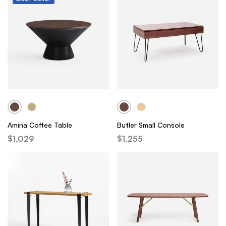
Amina Coffee Table
Butler Small Console
$
1,029
$
1,255