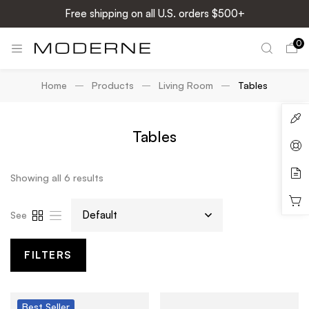
Free shipping on all U.S. orders $500+
0
Home
Products
Living Room
Tables
Tables
Showing all 6 results
See
FILTERS
Best
Seller