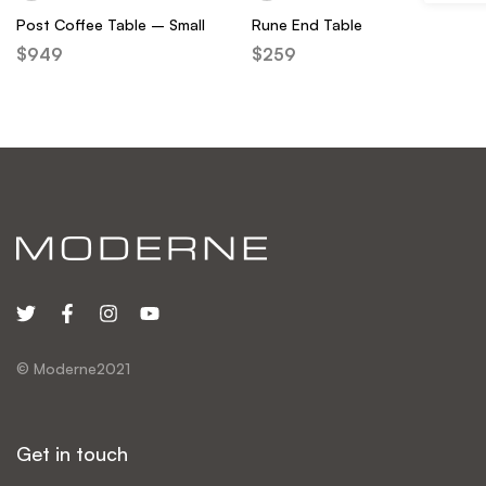
Post Coffee Table – Small
Rune End Table
$
949
$
259
© Moderne2021
Get in touch