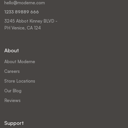
hello@moderne.com
1233 89889 666
3245 Abbot Kinney BLVD -
PH Venice, CA 124
About
About Moderne
Careers
Store Locations
Our Blog
Reviews
Support