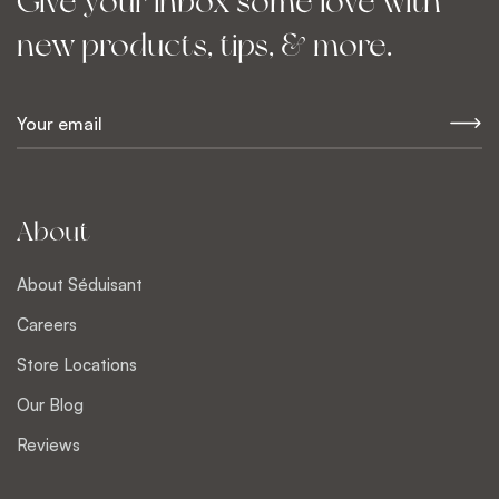
Give your inbox some love with
new products, tips, & more.
E
m
a
i
l
About
*
About Séduisant
Careers
Store Locations
Our Blog
Reviews