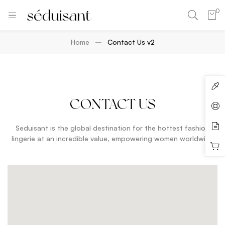
0
Home
Contact Us v2
CONTACT US
Seduisant is the global destination for the hottest fashion
lingerie at an incredible value, empowering women worldwide