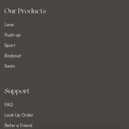
Our Products
Lace
Push-up
Sport
Bodysuit
Swim
Support
FAQ
Look Up Order
Refer a Friend