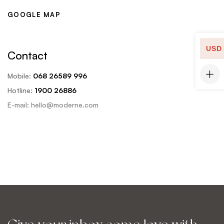
a
u
GOOGLE MAP
i
r
l
-
)
m
USD
*
Contact
e
s
Mobile:
068 26589 996
s
Hotline:
1900 26886
a
g
E-mail: hello@moderne.com
e
)