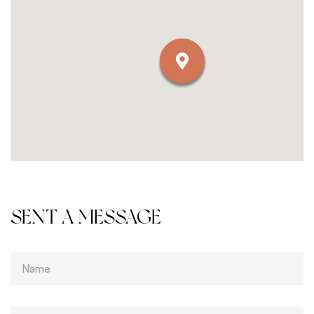
SENT A MESSAGE
T
e
x
t