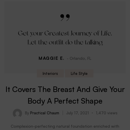
Get your Greatest Journey of Life.
Let the outfit do the talking
MAGGIE E.
- Orlando, FL
Interiors
Life Style
It Covers The Breast And Give Your
Body A Perfect Shape
By
Practical Chaum
July 17, 2021
1,470 views
Complexion-perfecting natural foundation enriched with