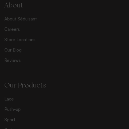
l
About
*
About Séduisant
Careers
Store Locations
Our Blog
Reviews
Our Products
Lace
Push-up
Sport