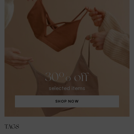
30% off
selected items
SHOP NOW
TAGS