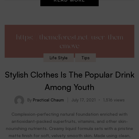
https://themeforest.net/user/them
emove
Life Style
Tips
Stylish Clothes Is The Popular Drink
Among Youth
By
Practical Chaum
July 17, 2021
1,516 views
Complexion-perfecting natural foundation enriched with
antioxidant-packed superfruits, vitamins, and other skin-
nourishing nutrients. Creamy liquid formula sets with a pristine
matte finish for soft, velvety smooth skin. Made using clean,