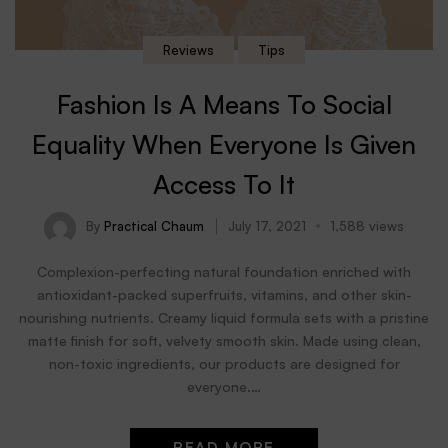
Reviews
Tips
Fashion Is A Means To Social
Equality When Everyone Is Given
Access To It
By
Practical Chaum
July 17, 2021
1,588 views
Complexion-perfecting natural foundation enriched with
antioxidant-packed superfruits, vitamins, and other skin-
nourishing nutrients. Creamy liquid formula sets with a pristine
matte finish for soft, velvety smooth skin. Made using clean,
non-toxic ingredients, our products are designed for
everyone.…
READ MORE