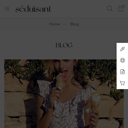
0
Home
Blog
BLOG