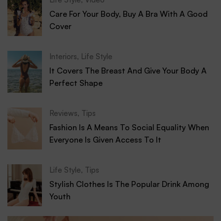
Care For Your Body, Buy A Bra With A Good
Cover
Interiors
,
Life Style
It Covers The Breast And Give Your Body A
Perfect Shape
Reviews
,
Tips
Fashion Is A Means To Social Equality When
Everyone Is Given Access To It
Life Style
,
Tips
Stylish Clothes Is The Popular Drink Among
Youth