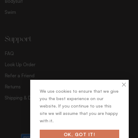
Bodysuit
Swim
Support
FAQ
Look Up Order
Refer a Friend
Returns
We use cookies to ensure that we give
Shipping & Delivery
you the best experience on our
website. If you continue to use this
site we will assume that you are happy
with it.
© séduisant
OK, GOT IT!