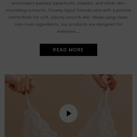
antioxidant-packed superfruits, vitamins, and other skin-
nourishing nutrients. Creamy liquid formula sets with a pristine
matte finish for soft, velvety smooth skin. Made using clean,
non-toxic ingredients, our products are designed for
everyone.…
READ MORE