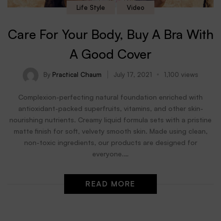
Life Style
Video
Care For Your Body, Buy A Bra With
A Good Cover
By
Practical Chaum
July 17, 2021
1,100 views
Complexion-perfecting natural foundation enriched with
antioxidant-packed superfruits, vitamins, and other skin-
nourishing nutrients. Creamy liquid formula sets with a pristine
matte finish for soft, velvety smooth skin. Made using clean,
non-toxic ingredients, our products are designed for
everyone.…
READ MORE