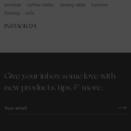
armchair
coffee tables
dinning table
furniture
Seating
sofa
INSTAGRAM
Give your inbox some love with
new products, tips, & more.
E
m
a
i