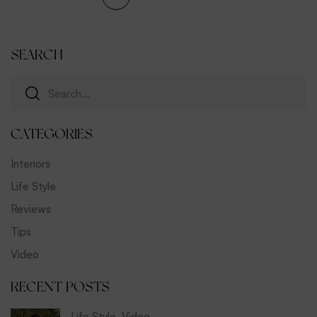
SEARCH
CATEGORIES
Interiors
Life Style
Reviews
Tips
Video
RECENT POSTS
Life Style
,
Video