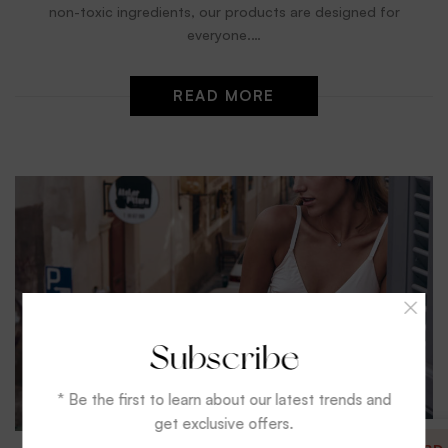
non-toxic ingredients, our products are designed for
everyone.…
READ MORE
Subscribe
* Be the first to learn about our latest trends and
get exclusive offers.
Reviews
Video