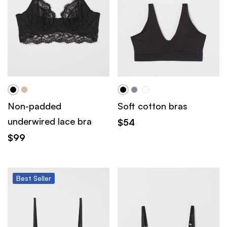
Non-padded
Soft cotton bras
underwired lace bra
$
54
$
99
Best
Seller