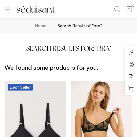
0
Home
Search Result of "bra"
SEARCH RESULTS FOR: "BRA"
We found some products for you.
Best
Seller