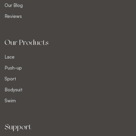
Our Blog
Reviews
Our Products
Lace
Push-up
Sport
Bodysuit
Swim
Support