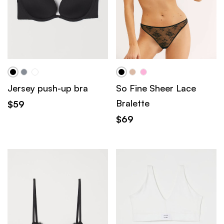
Jersey push-up bra
So Fine Sheer Lace
Bralette
$
59
$
69