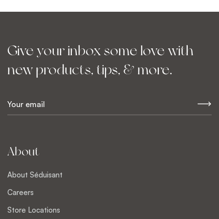
Give your inbox some love with
new products, tips, & more.
E
m
a
i
l
About
*
About Séduisant
Careers
Store Locations