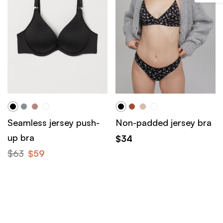
Seamless jersey push-
Non-padded jersey bra
up bra
$
34
$
63
$
59