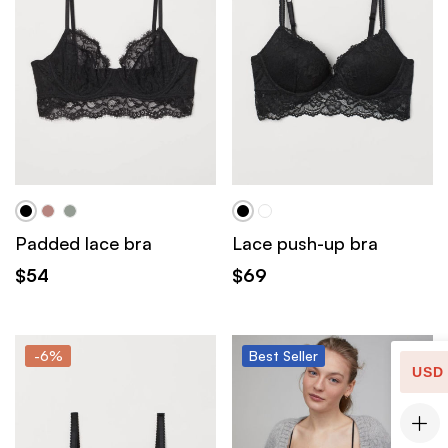
Padded lace bra
Lace push-up bra
$
54
$
69
-6%
Best
Seller
USD