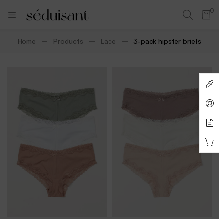
0
Home
Products
Lace
3-pack hipster briefs