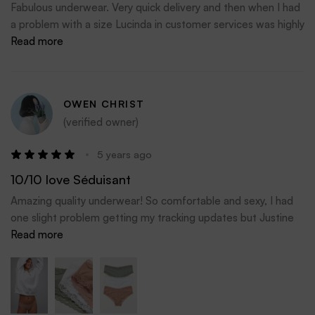
Fabulous underwear. Very quick delivery and then when I had
a problem with a size Lucinda in customer services was highly
efficient and sorted my issue immediately.
Read more
I will definitely shop here again
OWEN CHRIST
(verified owner)
5 years ago
10/10 love Séduisant
Amazing quality underwear! So comfortable and sexy, I had
one slight problem getting my tracking updates but Justine
personally tracked my order for me and had constant
Read more
updates since. My underwear arrived today and all I can say is
I’m definitely purchasing again in love 10/10