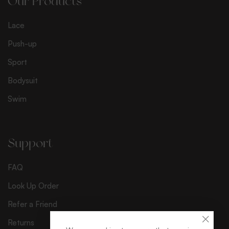
Our Products
Lace
Push-up
Sport
Bodysuit
Swim
Support
FAQ
Look Up Order
Refer a Friend
Returns