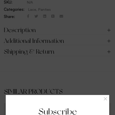
SKU:
N/A
Categories:
Lace
,
Panties
Share:
Description
Additional Information
Shipping & Return
SIMILAR PRODUCTS
Subscribe