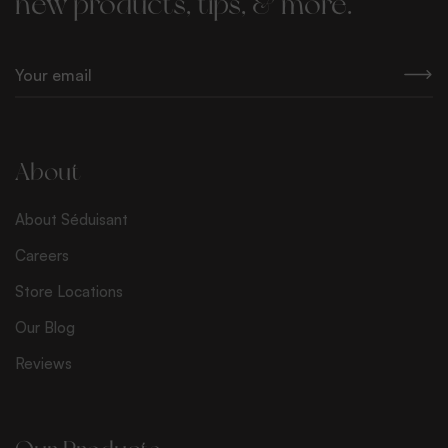
new products, tips, & more.
E
m
a
i
l
About
*
About Séduisant
Careers
Store Locations
Our Blog
Reviews