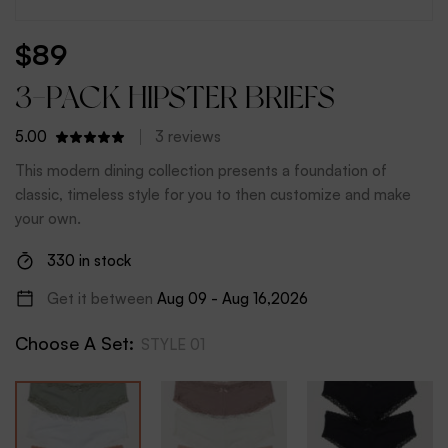
$
89
3-PACK HIPSTER BRIEFS
5.00
3
reviews
This modern dining collection presents a foundation of
classic, timeless style for you to then customize and make
your own.
330 in stock
Get it between
Aug 09 - Aug 16,2026
Choose A Set
:
STYLE 01