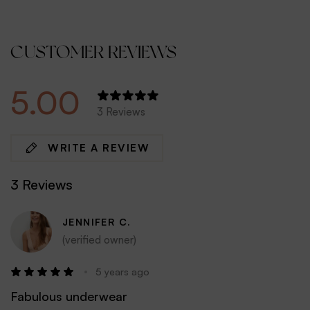
CUSTOMER REVIEWS
5.00
3 Reviews
WRITE A REVIEW
3 Reviews
JENNIFER C.
(verified owner)
5 years ago
Fabulous underwear