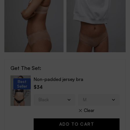
Get The Set:
Non-padded jersey bra
Best
Seller
$
34
Clear
ADD TO CART