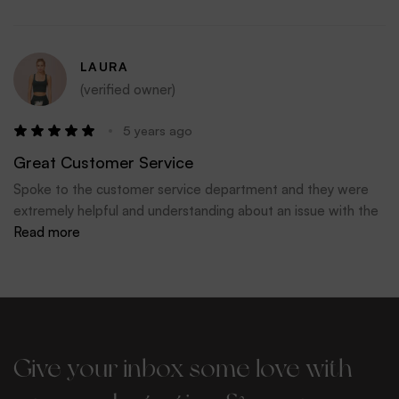
LAURA
(verified owner)
5 years ago
Great Customer Service
Spoke to the customer service department and they were
extremely helpful and understanding about an issue with the
delivery courier. Big thank you to Flo, Katie and Kate
Read more
Give your inbox some love with