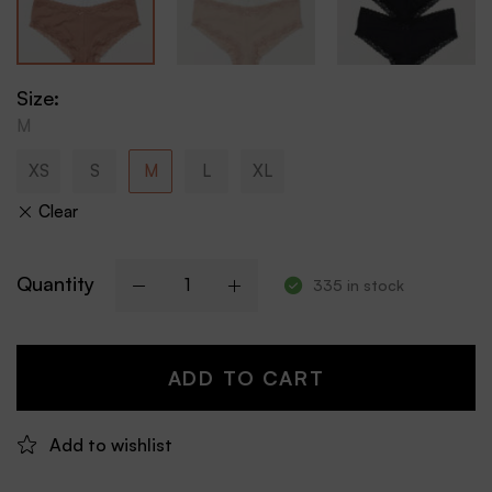
Size
:
M
XS
S
M
L
XL
Clear
Quantity
335 in stock
ADD TO CART
Add to wishlist