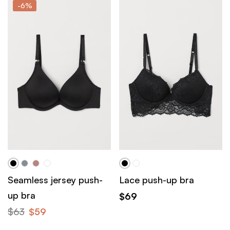
-6%
Seamless jersey push-
Lace push-up bra
up bra
$
69
$
63
$
59