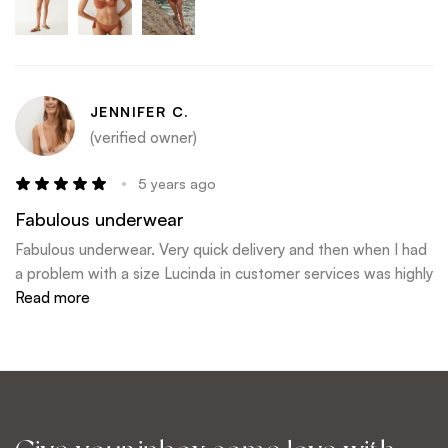
JENNIFER C.
(verified owner)
5 years ago
Fabulous underwear
Fabulous underwear. Very quick delivery and then when I had
a problem with a size Lucinda in customer services was highly
efficient and sorted my issue immediately.
Read more
I will definitely shop here again