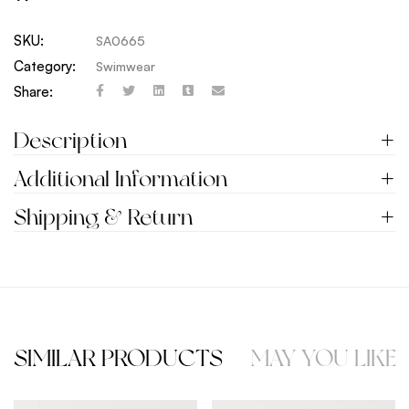
SKU:
SA0665
Category:
Swimwear
Share:
Description
Additional Information
Shipping & Return
SIMILAR PRODUCTS
MAY YOU LIKE 