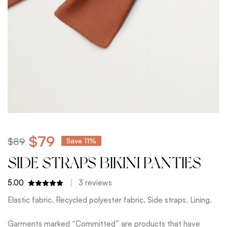
$
79
$
89
Save 11%
SIDE STRAPS BIKINI PANTIES
5.00
3
reviews
Elastic fabric. Recycled polyester fabric. Side straps. Lining.
Garments marked “Committed” are products that have