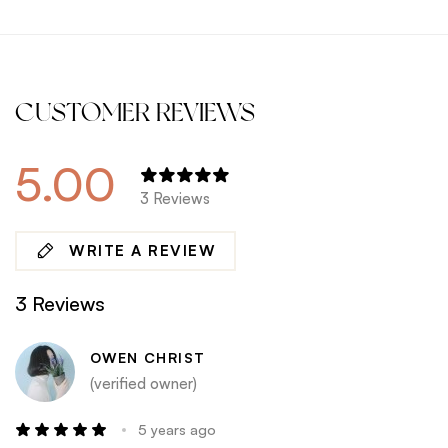
CUSTOMER REVIEWS
5.00
3 Reviews
WRITE A REVIEW
3 Reviews
OWEN CHRIST
(verified owner)
5 years ago