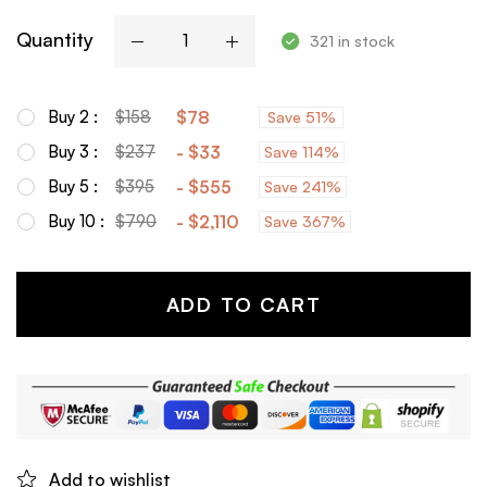
Quantity
321 in stock
Buy 2 :
$
158
$
78
Save 51%
Buy 3 :
$
237
-
$
33
Save 114%
Buy 5 :
$
395
-
$
555
Save 241%
Buy 10 :
$
790
-
$
2,110
Save 367%
ADD TO CART
Add to wishlist