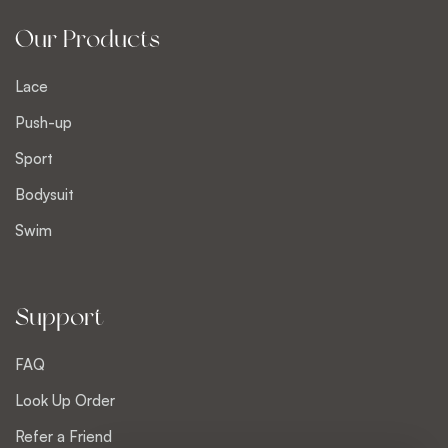
Our Products
Lace
Push-up
Sport
Bodysuit
Swim
Support
FAQ
Look Up Order
Refer a Friend