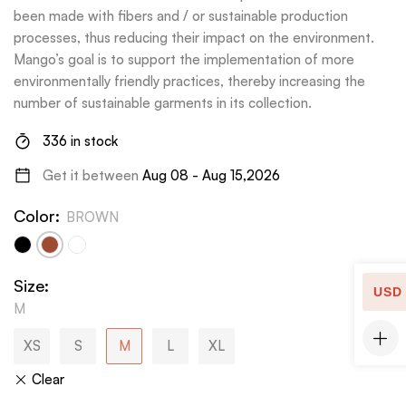
been made with fibers and / or sustainable production
processes, thus reducing their impact on the environment.
Mango’s goal is to support the implementation of more
environmentally friendly practices, thereby increasing the
number of sustainable garments in its collection.
336 in stock
Get it between
Aug 08 - Aug 15,2026
Color
:
BROWN
Size
:
USD
M
XS
S
M
L
XL
Clear