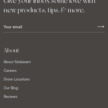
Give your inbox some love with
new products, tips, & more.
E
m
a
i
l
About
*
About Séduisant
Careers
Store Locations
Our Blog
Reviews