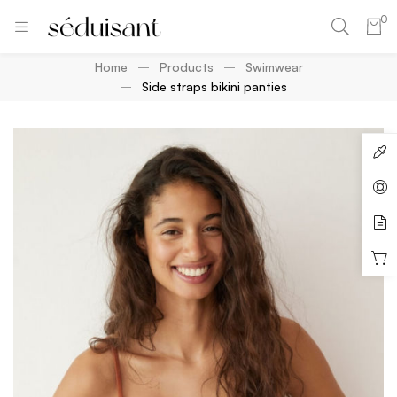
0
Home
Products
Swimwear
Side straps bikini panties