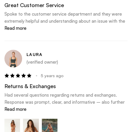
Great Customer Service
Spoke to the customer service department and they were
extremely helpful and understanding about an issue with the
delivery courier. Big thank you to Flo, Katie and Kate
Read more
LAURA
(verified owner)
5 years ago
Returns & Exchanges
Had several questions regarding returns and exchanges.
Response was prompt, clear, and informative – also further
articulated a really excellent exchange and return policy. Love
Read more
this brand – the quality and comfort of the products are
amazing.