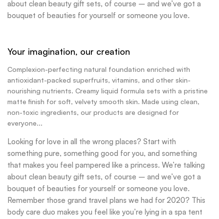
about clean beauty gift sets, of course – and we’ve got a
bouquet of beauties for yourself or someone you love.
Your imagination, our creation
Complexion-perfecting natural foundation enriched with
antioxidant-packed superfruits, vitamins, and other skin-
nourishing nutrients. Creamy liquid formula sets with a pristine
matte finish for soft, velvety smooth skin. Made using clean,
non-toxic ingredients, our products are designed for
everyone...
Looking for love in all the wrong places? Start with
something pure, something good for you, and something
that makes you feel pampered like a princess. We’re talking
about clean beauty gift sets, of course – and we’ve got a
bouquet of beauties for yourself or someone you love.
Remember those grand travel plans we had for 2020? This
body care duo makes you feel like you’re lying in a spa tent