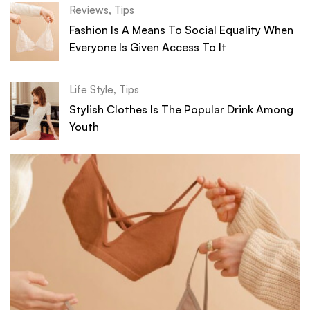
Reviews
,
Tips
Fashion Is A Means To Social Equality When
Everyone Is Given Access To It
Life Style
,
Tips
Stylish Clothes Is The Popular Drink Among
Youth