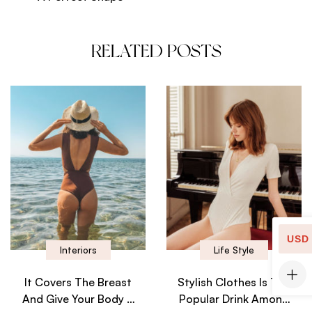
RELATED POSTS
USD
Interiors
Life Style
It Covers The Breast
Stylish Clothes Is The
And Give Your Body A
Popular Drink Among