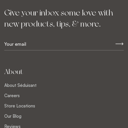
Give your inbox some love with
new products, tips, & more.
E
m
a
i
l
About
*
About Séduisant
Careers
Store Locations
Our Blog
Reviews