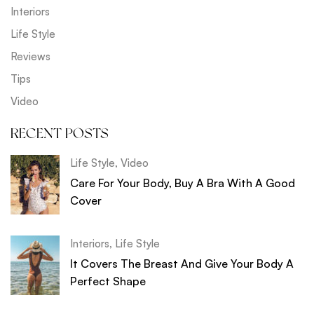
Interiors
Life Style
Reviews
Tips
Video
RECENT POSTS
Life Style
,
Video
Care For Your Body, Buy A Bra With A Good
Cover
Interiors
,
Life Style
It Covers The Breast And Give Your Body A
Perfect Shape