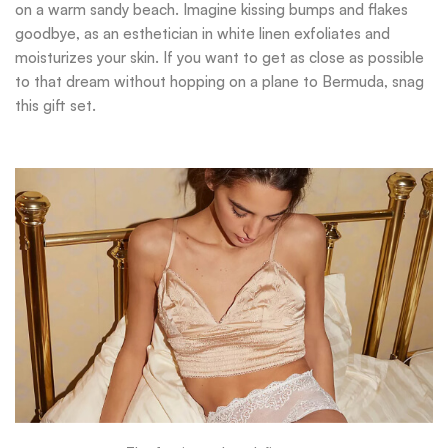
on a warm sandy beach. Imagine kissing bumps and flakes
goodbye, as an esthetician in white linen exfoliates and
moisturizes your skin. If you want to get as close as possible
to that dream without hopping on a plane to Bermuda, snag
this gift set.