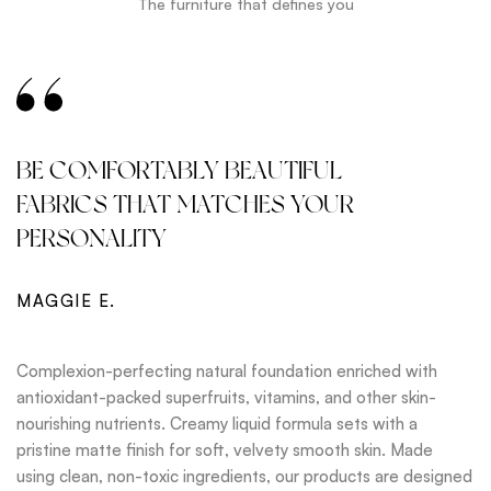
The furniture that defines you
BE COMFORTABLY BEAUTIFUL
FABRICS THAT MATCHES YOUR
PERSONALITY
MAGGIE E.
Complexion-perfecting natural foundation enriched with
antioxidant-packed superfruits, vitamins, and other skin-
nourishing nutrients. Creamy liquid formula sets with a
pristine matte finish for soft, velvety smooth skin. Made
using clean, non-toxic ingredients, our products are designed