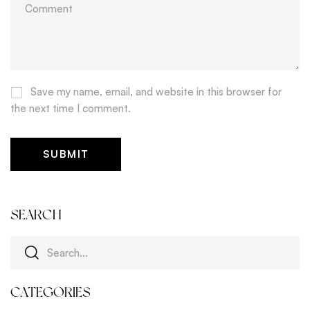
Save my name, email, and website in this browser for
the next time I comment.
SEARCH
CATEGORIES