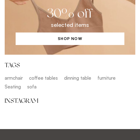
30% off
selected items
SHOP NOW
TAGS
armchair
coffee tables
dinning table
furniture
Seating
sofa
INSTAGRAM