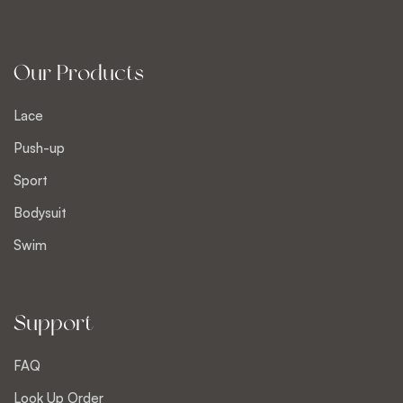
Our Products
Lace
Push-up
Sport
Bodysuit
Swim
Support
FAQ
Look Up Order