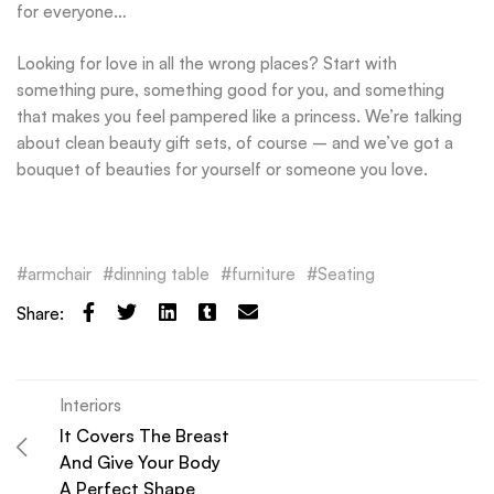
for everyone…
Looking for love in all the wrong places? Start with
something pure, something good for you, and something
that makes you feel pampered like a princess. We’re talking
about clean beauty gift sets, of course – and we’ve got a
bouquet of beauties for yourself or someone you love.
armchair
dinning table
furniture
Seating
Share:
Interiors
It Covers The Breast
And Give Your Body
A Perfect Shape