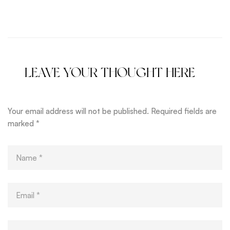
Perfect Shape
Youth
LEAVE YOUR THOUGHT HERE
Your email address will not be published.
Required fields are
marked
*