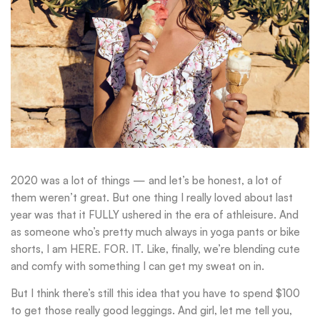
2020 was a lot of things — and let’s be honest, a lot of
them weren’t great. But one thing I really loved about last
year was that it FULLY ushered in the era of athleisure. And
as someone who’s pretty much always in yoga pants or bike
shorts, I am HERE. FOR. IT. Like, finally, we’re blending cute
and comfy with something I can get my sweat on in.
But I think there’s still this idea that you have to spend $100
to get those really good leggings. And girl, let me tell you,