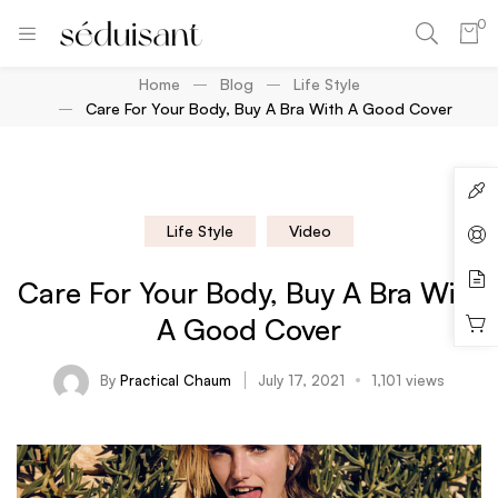
0
Home
Blog
Life Style
Care For Your Body, Buy A Bra With A Good Cover
Life Style
Video
Care For Your Body, Buy A Bra With
A Good Cover
By
Practical Chaum
July 17, 2021
1,101 views