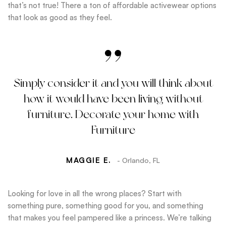
that’s not true! There a ton of affordable activewear options
that look as good as they feel.
Simply consider it and you will think about
how it would have been living without
furniture. Decorate your home with
Furniture
MAGGIE E.
- Orlando, FL
Looking for love in all the wrong places? Start with
something pure, something good for you, and something
that makes you feel pampered like a princess. We’re talking