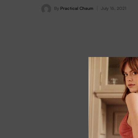
By
Practical Chaum
July 16, 2021