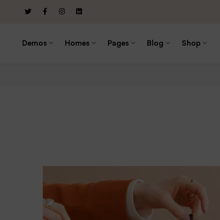
Demos
Homes
Pages
Blog
Shop