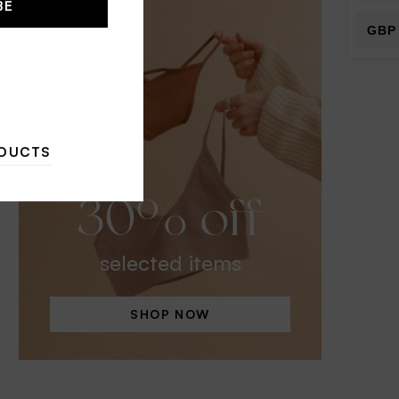
BE
GBP
ODUCTS
30% off
selected items
SHOP NOW