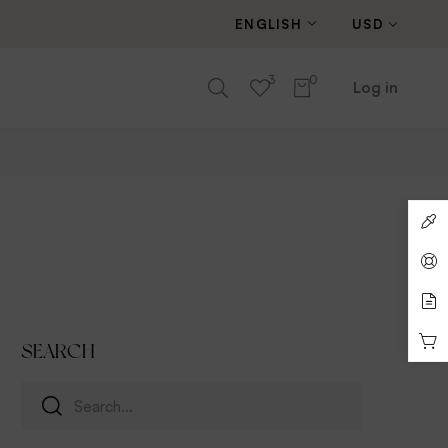
ENGLISH
USD
3
0
Log in
SEARCH