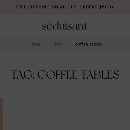
FREE SHIPPING ON ALL U.S. ORDERS $500+
Home
Blog
coffee tables
TAG: COFFEE TABLES