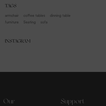
TAGS
armchair
coffee tables
dinning table
furniture
Seating
sofa
INSTAGRAM
Our
Support