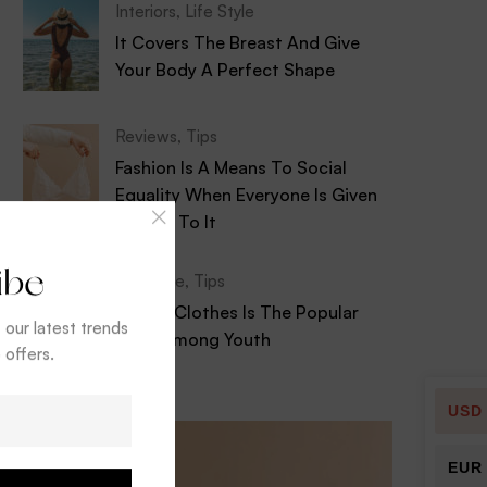
Interiors
,
Life Style
It Covers The Breast And Give
Your Body A Perfect Shape
Reviews
,
Tips
Fashion Is A Means To Social
Equality When Everyone Is Given
Access To It
ibe
Life Style
,
Tips
Stylish Clothes Is The Popular
t our latest trends
Drink Among Youth
 offers.
USD
EUR