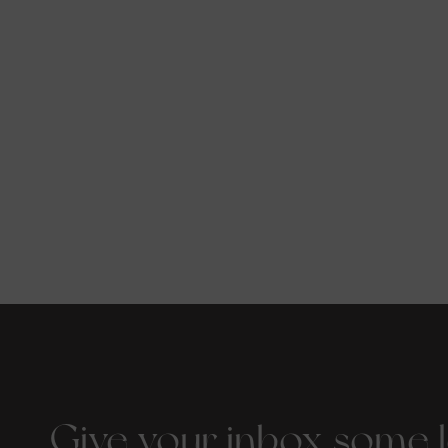
Give your inbox some 