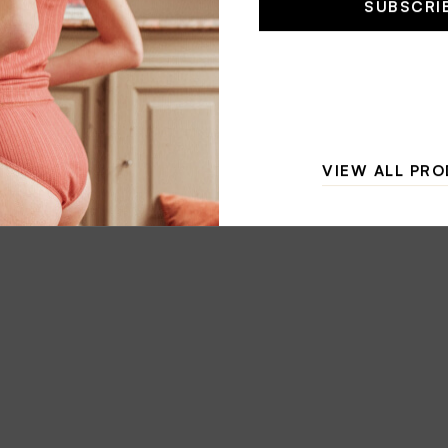
SUBSCRI
l
*
VIEW ALL PR