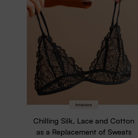
Interiors
Chilling Silk, Lace and Cotton
as a Replacement of Sweats