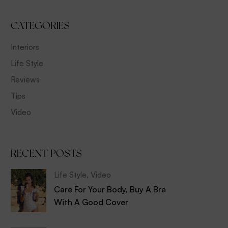
CATEGORIES
Interiors
Life Style
Reviews
Tips
Video
RECENT POSTS
Life Style
,
Video
Care For Your Body, Buy A Bra
With A Good Cover